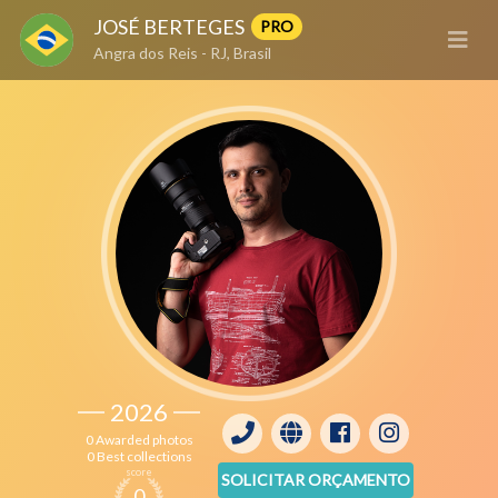
JOSÉ BERTEGES
PRO
Angra dos Reis - RJ, Brasil
2026
0 Awarded photos
0 Best collections
score
SOLICITAR ORÇAMENTO
0