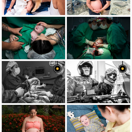
image
image
image