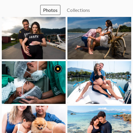
Photos
Collections
image
image
image