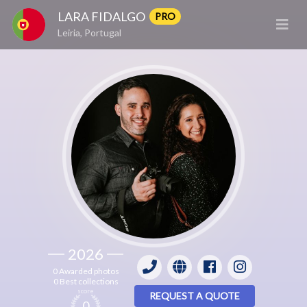
LARA FIDALGO
PRO
Leiria, Portugal
2026
0 Awarded photos
0 Best collections
score
REQUEST A QUOTE
0