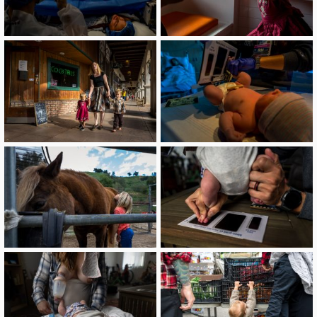
image
image
image