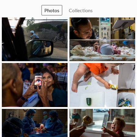
Photos
Collections
image
image
image