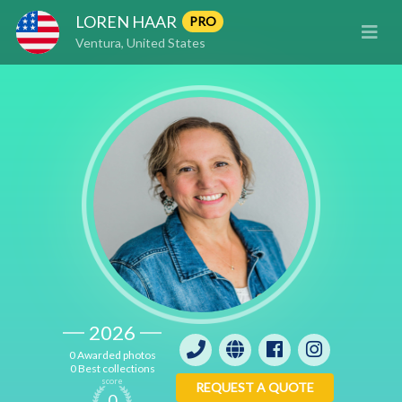
LOREN HAAR
PRO
Ventura, United States
2026
0 Awarded photos
0 Best collections
score
REQUEST A QUOTE
0