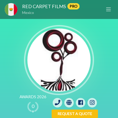
RED CARPET FILMS
PRO
Mexico
AWARDS 2026
0
REQUEST A QUOTE