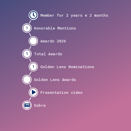
1
1
1