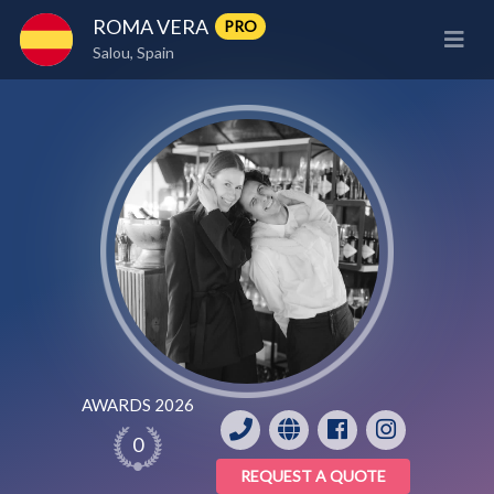
ROMA VERA
PRO
Salou, Spain
AWARDS 2026
0
REQUEST A QUOTE