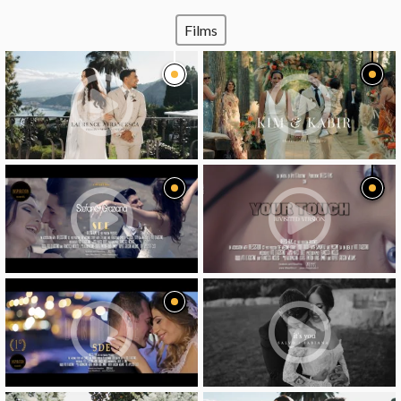
Films
video
video
video
video