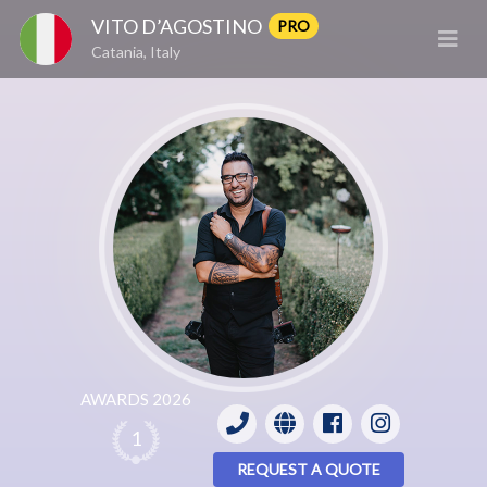
VITO D’AGOSTINO
PRO
Catania, Italy
AWARDS 2026
1
REQUEST A QUOTE