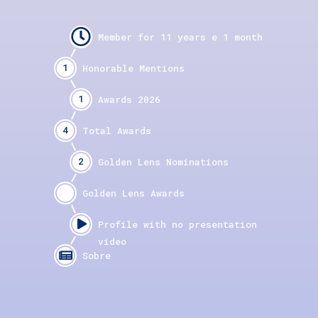
1
1
4
2