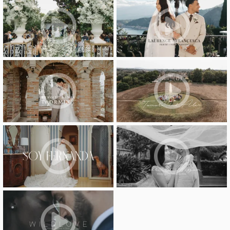
video
video