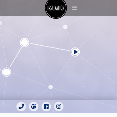
Inspiration Photographers