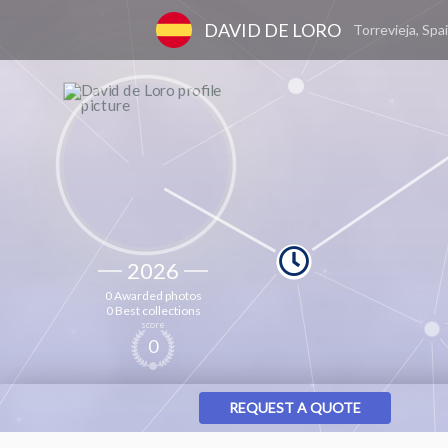
DAVID DE LORO
Torrevieja, Spa
2026
0 Awarded photos
0 Best collections
score
0
REQUEST A QUOTE