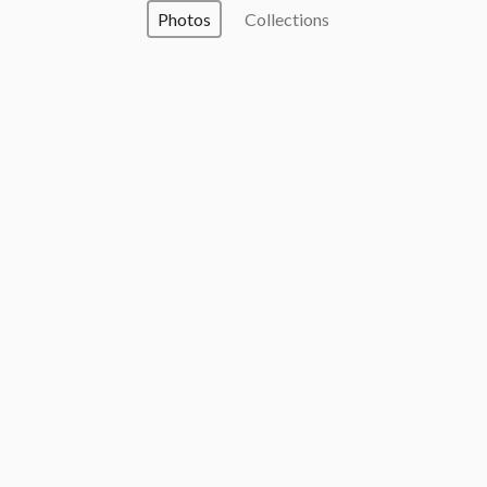
Photos
Collections