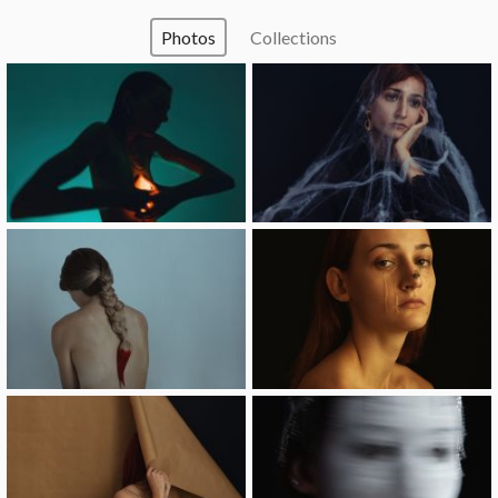
Photos
Collections
image
image
image