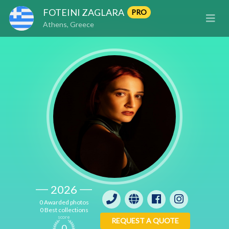
FOTEINI ZAGLARA
PRO
Athens, Greece
2026
0 Awarded photos
0 Best collections
score
REQUEST A QUOTE
0