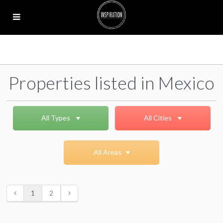
Properties listed in Mexico
All Types
All Cities
All Areas
1
2