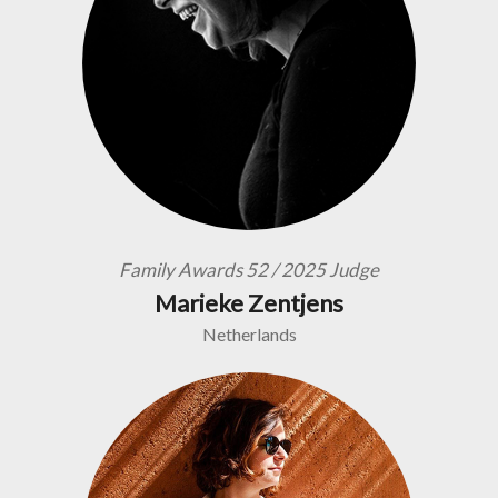
Family Awards 52 / 2025 Judge
Marieke Zentjens
Netherlands