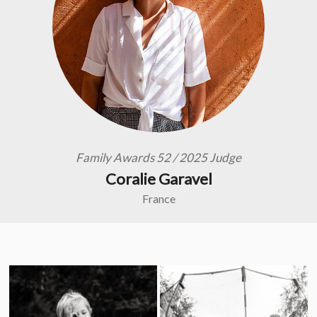
Family Awards 52 / 2025 Judge
Coralie Garavel
France