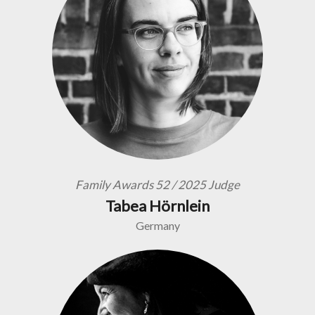
Family Awards 52 / 2025 Judge
Tabea Hörnlein
Germany