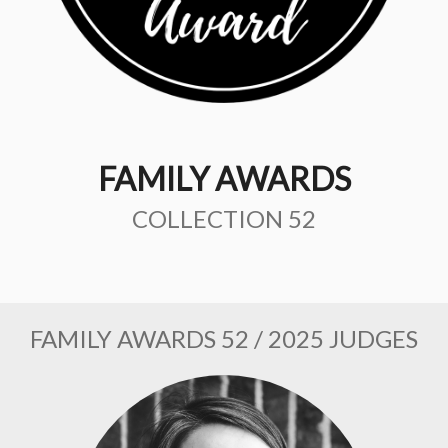
FAMILY AWARDS
COLLECTION 52
FAMILY AWARDS 52 / 2025 JUDGES