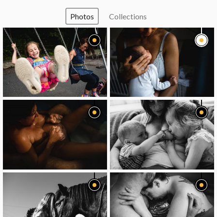
Photos
Collections
image
image
image