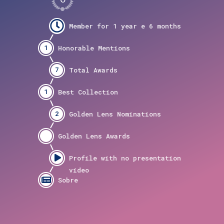
1
7
1
2