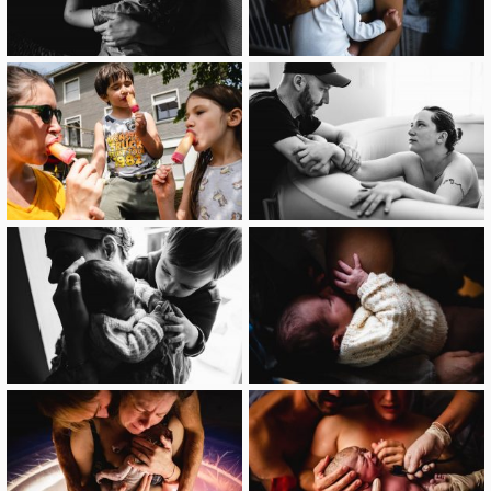
image
image
image