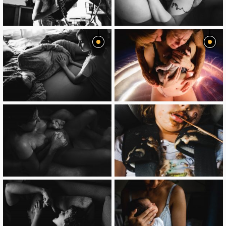
image
image
image