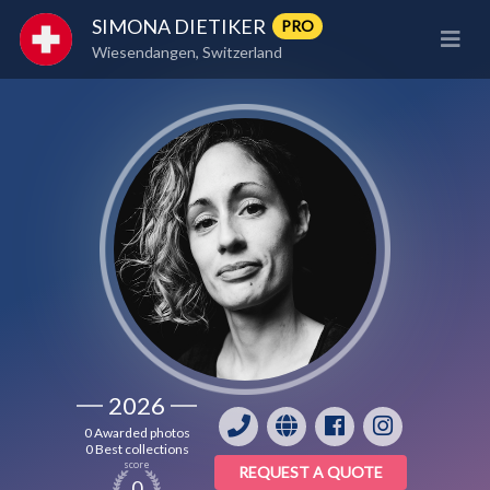
SIMONA DIETIKER
PRO
Wiesendangen, Switzerland
2026
0 Awarded photos
0 Best collections
score
REQUEST A QUOTE
0