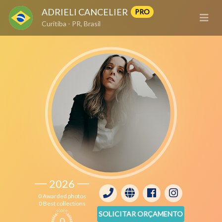
ADRIELI CANCELIER
PRO
Curitiba - PR, Brasil
2026
0 Awarded photos
0 Best collections
score
SOLICITAR ORÇAMENTO
0