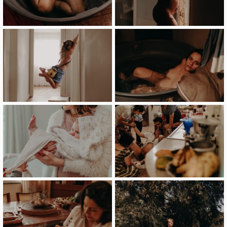
image
image
image