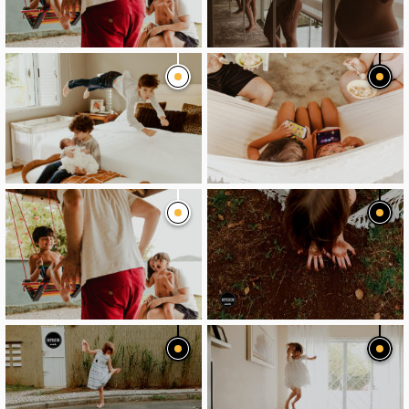
image
image
image