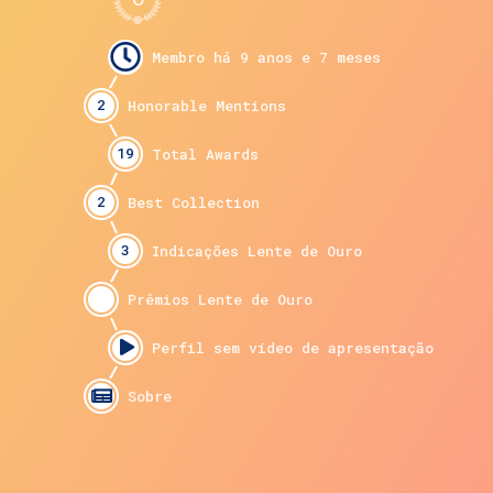
2
19
2
3