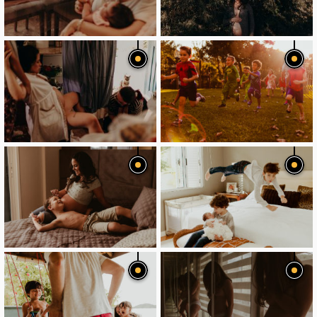
image
image
image