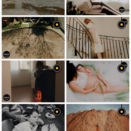
image
image
image