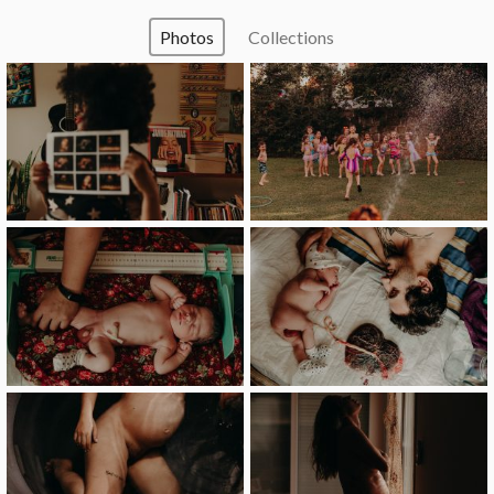
Photos
Collections
image
image
image