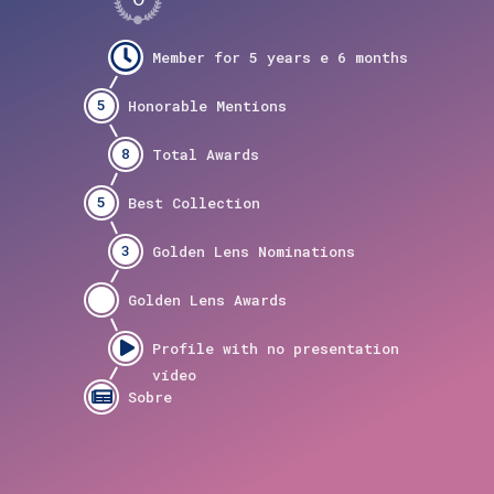
5
8
5
3