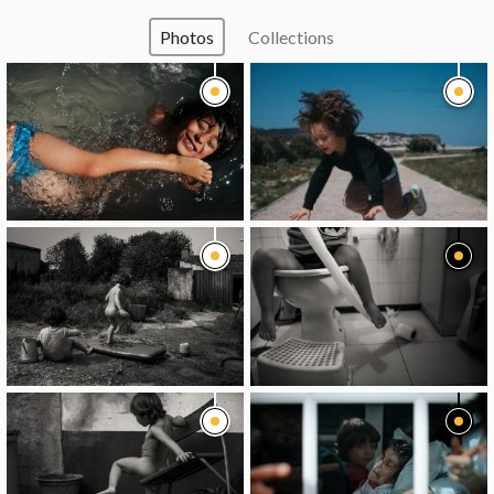
Photos
Collections
image
image
image