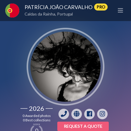
PATRÍCIA JOÃO CARVALHO
PRO
Caldas da Rainha, Portugal
2026
0 Awarded photos
0 Best collections
score
REQUEST A QUOTE
0