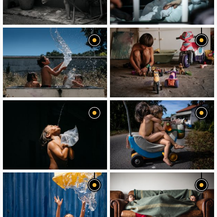
image
image
image