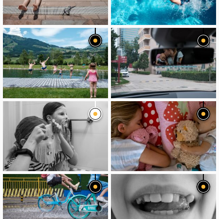
image
image
image