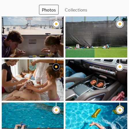
Photos
Collections
image
image
image