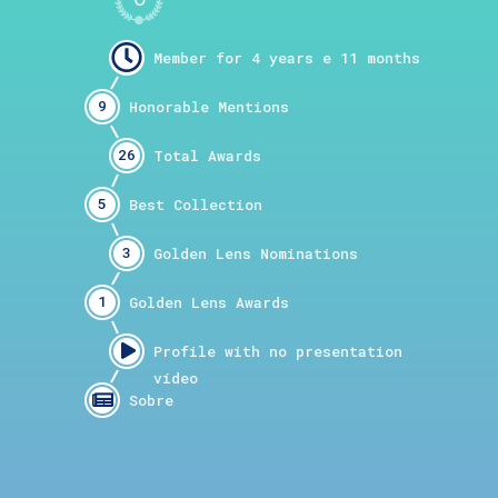
9
26
5
3
1