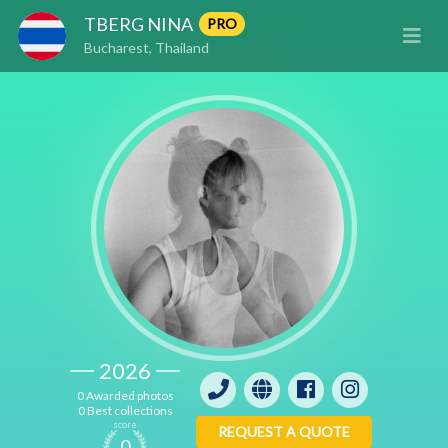
TBERG NINA
PRO
Bucharest, Thailand
2026
0 Awarded photos
0 Best collections
score
REQUEST A QUOTE
0