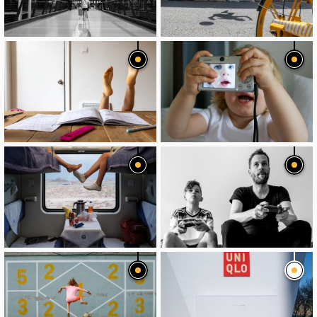
image
image
image