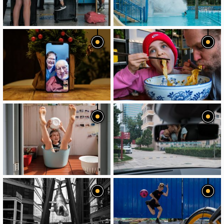
image
image
image