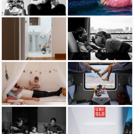
image
image
image