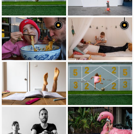
image
image
image