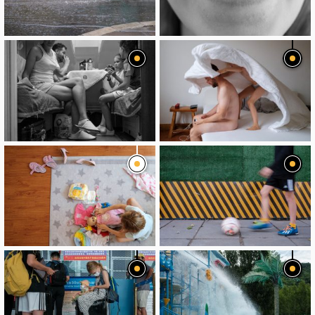
image
image
image