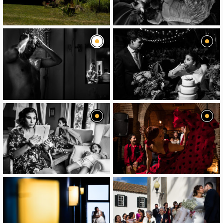
image
image
image