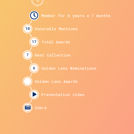
10
17
7
6