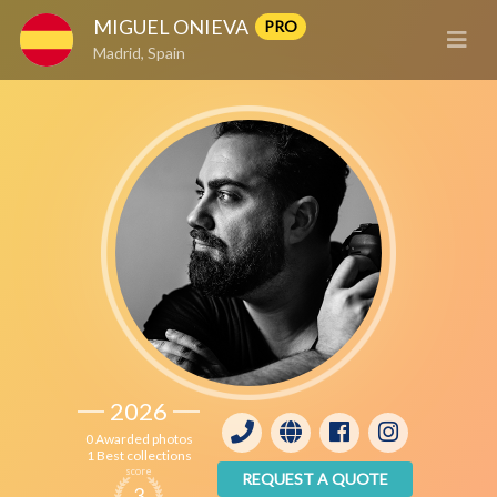
MIGUEL ONIEVA
PRO
Madrid, Spain
2026
0 Awarded photos
1 Best collections
score
REQUEST A QUOTE
3