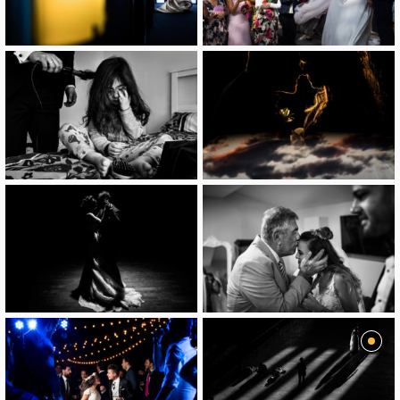
image
image
image