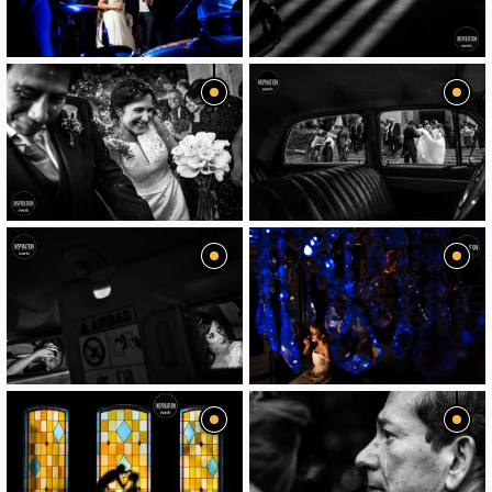
image
image
image