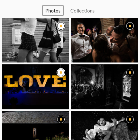
Photos
Collections
image
image
image