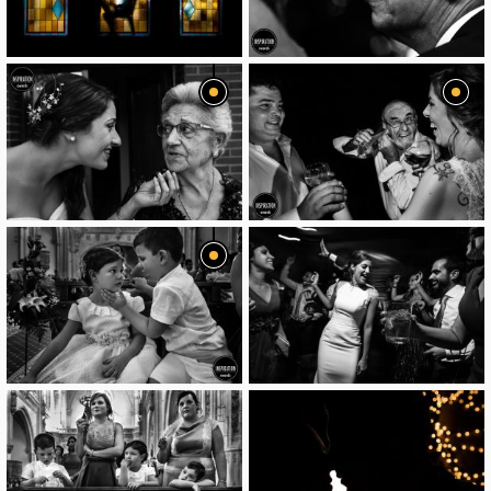
image
image
image